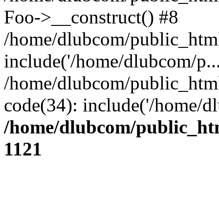
Foo->__construct() #8
/home/dlubcom/public_html/
include('/home/dlubcom/p...
/home/dlubcom/public_html/
code(34): include('/home/dl
/home/dlubcom/public_htm
1121