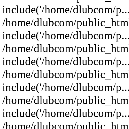
include('/home/dlubcom/p...
/home/dlubcom/public_html
include('/home/dlubcom/p...
/home/dlubcom/public_html
include('/home/dlubcom/p...
/home/dlubcom/public_html
include('/home/dlubcom/p...
/home/dlubcom/public_html/
include('/home/dlubcom/p...
/home/dlubcom/public_html/