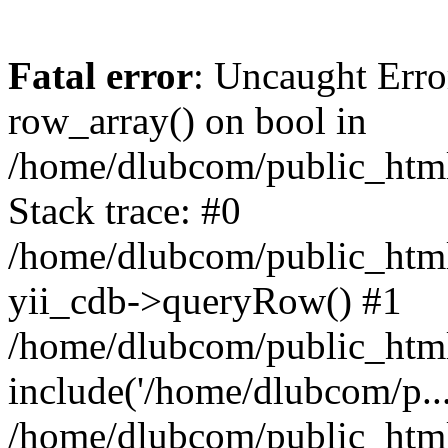
Fatal error
: Uncaught Erro
row_array() on bool in
/home/dlubcom/public_html
Stack trace: #0
/home/dlubcom/public_html
yii_cdb->queryRow() #1
/home/dlubcom/public_html
include('/home/dlubcom/p...
/home/dlubcom/public_html