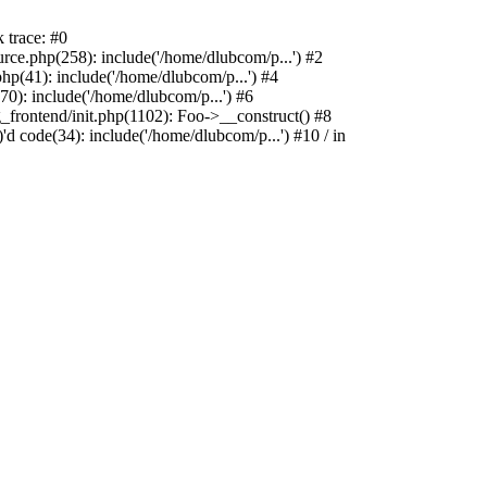
 trace: #0
e.php(258): include('/home/dlubcom/p...') #2
p(41): include('/home/dlubcom/p...') #4
0): include('/home/dlubcom/p...') #6
_frontend/init.php(1102): Foo->__construct() #8
d code(34): include('/home/dlubcom/p...') #10 / in