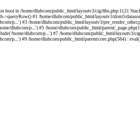
on bool in /home/dlubcom/public_html/layoutv3/cig/libs.php:1121 Stack
db->queryRow() #1 /home/dlubcom/public_html/layoutv3/dom5/datasourc
bcom/p...') #3 /home/dlubcom/public_html/layoutv3/pre_render_other.ph
home/dlubcom/p...') #5 /home/dlubcom/public_html/parent/_page.php(17
lude('/home/dlubcom/p...') #7 /home/dlubcom/public_html/layoutv3/cig
com/p...') #9 /home/dlubcom/public_html/parent/core.php(584) : eval()'