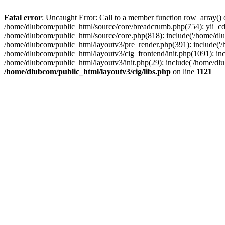
Fatal error
: Uncaught Error: Call to a member function row_array() 
/home/dlubcom/public_html/source/core/breadcrumb.php(754): yii_c
/home/dlubcom/public_html/source/core.php(818): include('/home/dlu
/home/dlubcom/public_html/layoutv3/pre_render.php(391): include('/
/home/dlubcom/public_html/layoutv3/cig_frontend/init.php(1091): inc
/home/dlubcom/public_html/layoutv3/init.php(29): include('/home/dlub
/home/dlubcom/public_html/layoutv3/cig/libs.php
on line
1121